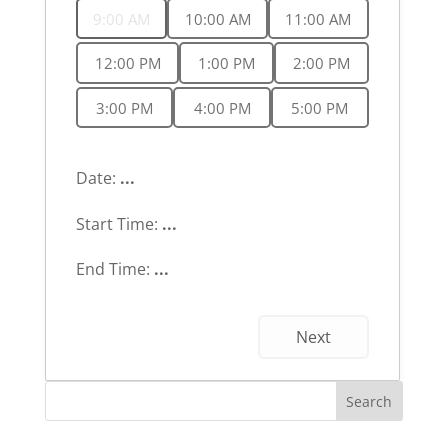
9:00 AM
10:00 AM
11:00 AM
12:00 PM
1:00 PM
2:00 PM
3:00 PM
4:00 PM
5:00 PM
Date:
...
Start Time:
...
End Time:
...
Next