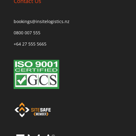
Contact Us
bookings@insitelogistics.nz
0800 007 555
+64 27 555 5665