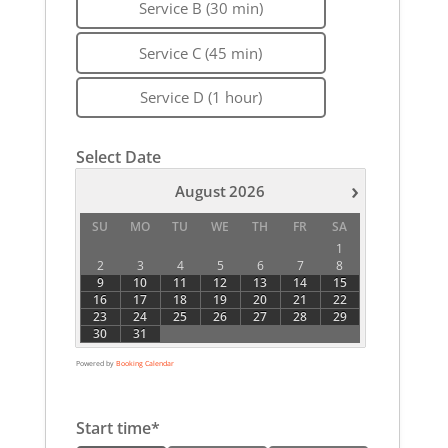
Service B (30 min)
Service C (45 min)
Service D (1 hour)
Select Date
›
August
2026
SU
MO
TU
WE
TH
FR
SA
1
2
3
4
5
6
7
8
9
10
11
12
13
14
15
16
17
18
19
20
21
22
23
24
25
26
27
28
29
30
31
Powered by
Booking Calendar
Start time*