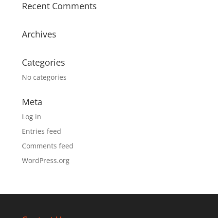
Recent Comments
Archives
Categories
No categories
Meta
Log in
Entries feed
Comments feed
WordPress.org