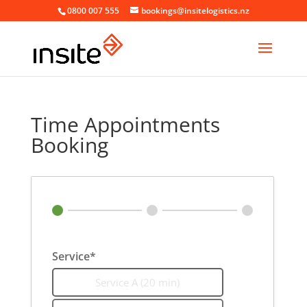
0800 007 555
bookings@insitelogistics.nz
Time Appointments
Booking
Service*
Service A (20 min)