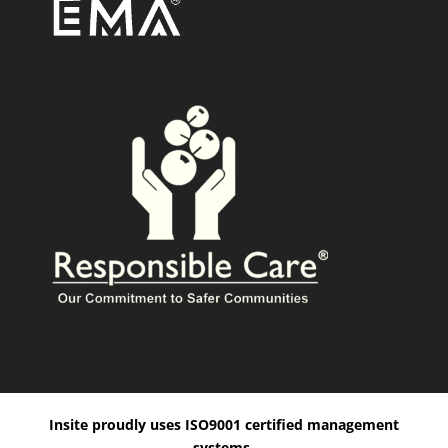
Insite proudly uses ISO9001 certified management
systems.