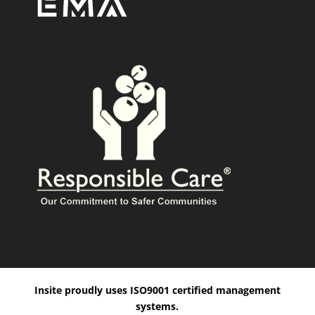
Insite proudly uses ISO9001 certified management
systems.