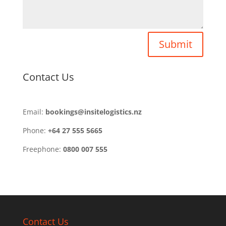
Submit
Contact Us
Email:
bookings@insitelogistics.nz
Phone:
+64 27 555 5665
Freephone:
0800 007 555
Contact Us