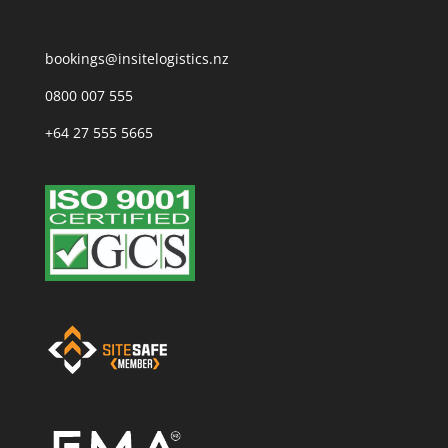
bookings@insitelogistics.nz
0800 007 555
+64 27 555 5665