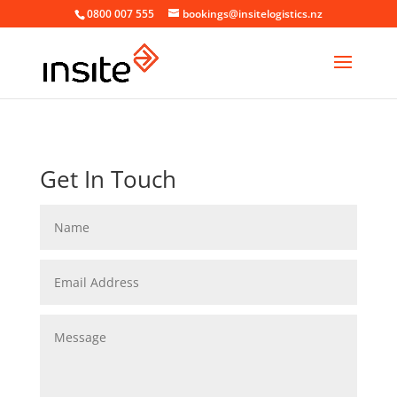
0800 007 555
bookings@insitelogistics.nz
Get In Touch